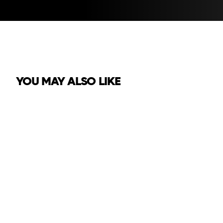
YOU MAY ALSO LIKE