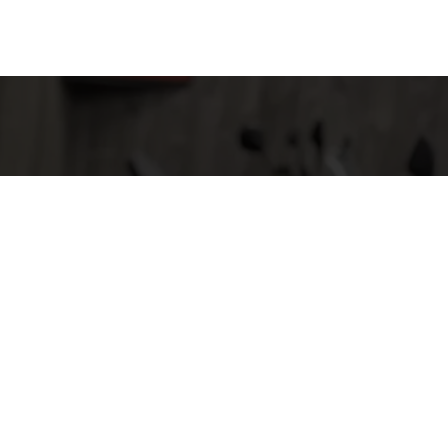
 They are also
ile having fun.