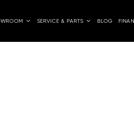
OWROOM
SERVICE & PARTS
BLOG
FINA


ATV FOR SALE
icles (ATVs) are designed for a variety of terrains, m
nthusiasts. With their powerful engines and robust b
lls, muddy paths, and rocky trails. Whether you're ex