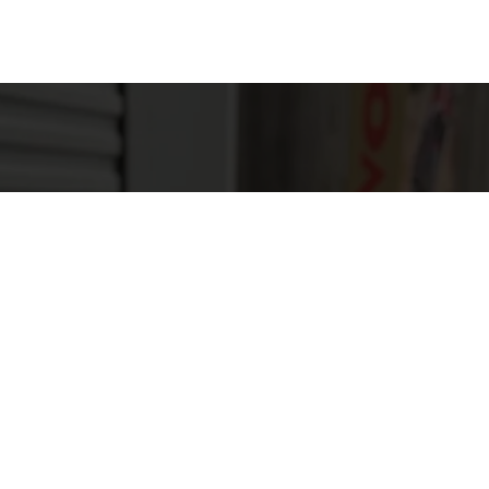
ough a field, ATVs provide an exhilarating experience.
eational activities, allowing riders to enjoy nature wh