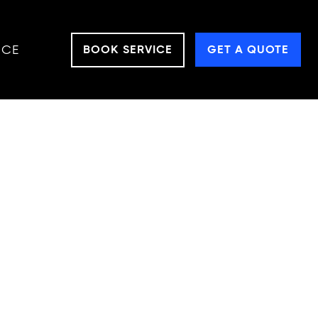
NCE
BOOK SERVICE
GET A QUOTE
aking them ideal
uild, ATVs can
ploring a forest