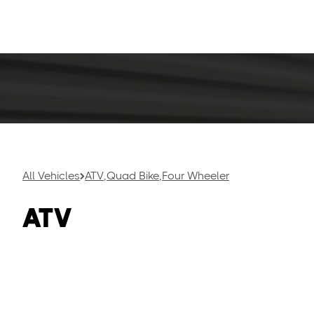
or racing thr
great for recr
All Vehicles
ATV
,
Quad Bike
,
Four Wheeler
ATV