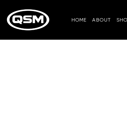
HOME
ABOUT
SH
All-Terrain Veh
for outdoor e
tackle steep hi