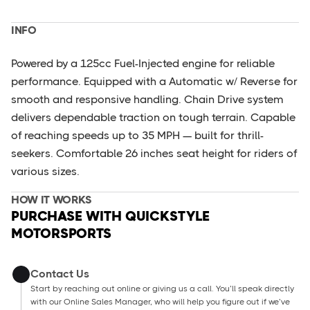
INFO
Powered by a 125cc Fuel-Injected engine for reliable
performance. Equipped with a Automatic w/ Reverse for
smooth and responsive handling. Chain Drive system
delivers dependable traction on tough terrain. Capable
of reaching speeds up to 35 MPH — built for thrill-
seekers. Comfortable 26 inches seat height for riders of
various sizes.
HOW IT WORKS
PURCHASE WITH QUICKSTYLE
MOTORSPORTS
Contact Us
Start by reaching out online or giving us a call. You’ll speak directly
with our Online Sales Manager, who will help you figure out if we’ve