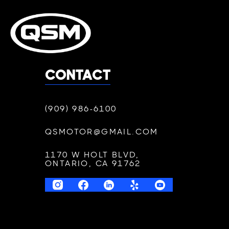
CONTACT
(909) 986-6100
QSMOTOR@GMAIL.COM
1170 W HOLT BLVD,
ONTARIO, CA 91762