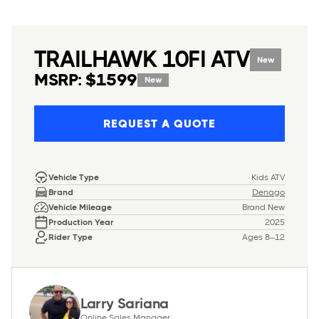
TRAILHAWK 10FI ATV
New
MSRP: $1599
New
REQUEST A QUOTE
Vehicle Type
Kids ATV
Brand
Denago
Vehicle Mileage
Brand New
Production Year
2025
Rider Type
Ages 8–12
Larry Sariana
Online Sales Manager