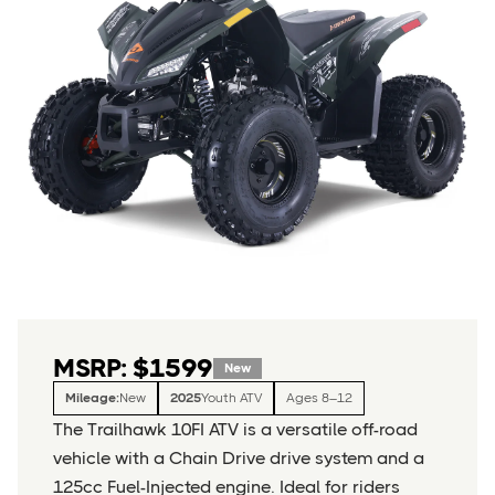
MSRP: $1599
New
Mileage:
New
2025
Youth ATV
Ages 8–12
The Trailhawk 10FI ATV is a versatile off-road
vehicle with a Chain Drive drive system and a
125cc Fuel-Injected engine. Ideal for riders