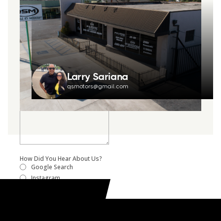
Larry Sariana
qsmotors@gmail.com