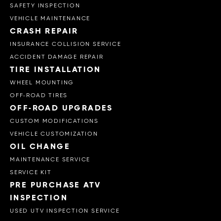
SAFETY INSPECTION
VEHICLE MAINTENANCE
CRASH REPAIR
INSURANCE COLLISION SERVICE
ACCIDENT DAMAGE REPAIR
TIRE INSTALLATION
WHEEL MOUNTING
OFF-ROAD TIRES
OFF-ROAD UPGRADES
CUSTOM MODIFICATIONS
VEHICLE CUSTOMIZATION
OIL CHANGE
MAINTENANCE SERVICE
SERVICE KIT
PRE PURCHASE ATV
INSPECTION
USED UTV INSPECTION SERVICE