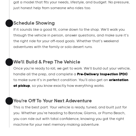
got a model that fits your needs, lifestyle, and budget. No pressure,
just honest help from someone who rides too.
Schedule Showing
If it sounds like a good fit, come down to the shop. We’ll walk you
through the vehicle in person, answer questions, and make sure it’s
the right ride for your off-road goals. Whether that’s weekend
adventures with the family or solo desert runs.
We'll Build & Prep The Vehicle
Once you’re ready to roll, we get to work. We’ll build out your vehicle,
handle all the prep, and complete a
Pre-Delivery Inspection (PDI)
to make sure it’s in perfect condition. You’ll also get an
orientation
at pickup
, so you know exactly how everything works.
You're Off To Your Next Adeventure
This is the best part. Your vehicle is ready, tuned, and built just for
you. Whether you’re heading to Barstow, Glamis, or Pismo Beach,
you can ride out with total confidence, knowing you got the right
machine for your next memory-making adventure.