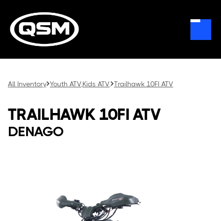
All Inventory
Youth ATV
Kids ATV
Trailhawk 10FI ATV
,
,
TRAILHAWK 10FI ATV
DENAGO