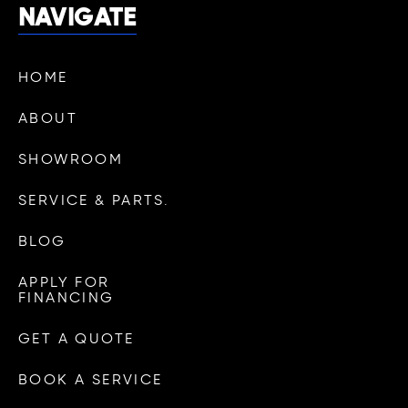
NAVIGATE
HOME
ABOUT
SHOWROOM
SERVICE & PARTS.
BLOG
APPLY FOR
FINANCING
GET A QUOTE
BOOK A SERVICE