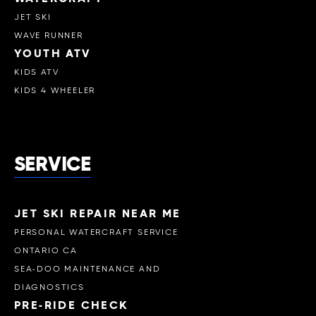
JET SKI
WAVE RUNNER
YOUTH ATV
KIDS ATV
KIDS 4 WHEELER
SERVICE
JET SKI REPAIR NEAR ME
PERSONAL WATERCRAFT SERVICE
ONTARIO CA
SEA-DOO MAINTENANCE AND
DIAGNOSTICS
PRE-RIDE CHECK