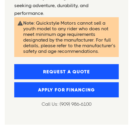
seeking adventure, durability, and
performance.
Note:
Quickstyle Motors cannot sell a
youth model to any rider who does not
meet minimum age requirements
designated by the manufacturer. For full
details, please refer to the manufacturer’s
safety and age recommendations.
REQUEST A QUOTE
APPLY FOR FINANCING
Call Us: (909) 986-6100