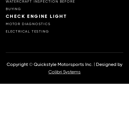
WATERCRAFT INSPECTION BEFORE
BUYING
CHECK ENGINE LIGHT
MOTOR DIAGNOSTICS
ELECTRICAL TESTING
Copyright © Quickstyle Motorsports Inc. | Designed by
Colibri Systems