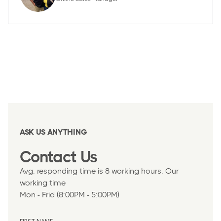
ASK US ANYTHING
Contact Us
Avg. responding time is 8 working hours. Our
working time
Mon - Frid (8:00PM - 5:00PM)