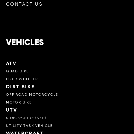
CONTACT US
VEHICLES
ATV
QUAD BIKE
FOUR WHEELER
DIRT BIKE
OFF ROAD MOTORCYCLE
MOTOR BIKE
UTV
SIDE-BY-SIDE (SXS)
UTILITY TASK VEHICLE
WATERCRAFT