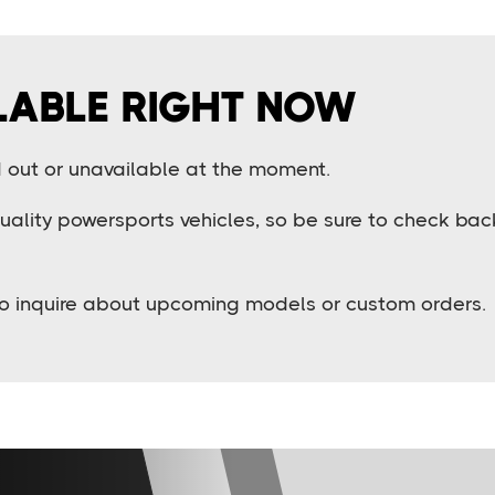
LABLE RIGHT NOW
ld out or unavailable at the moment.
lity powersports vehicles, so be sure to check back 
o inquire about upcoming models or custom orders.