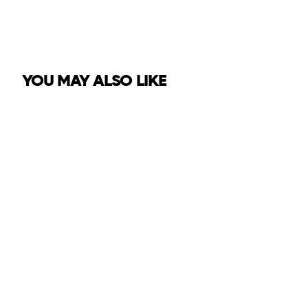
YOU MAY ALSO LIKE