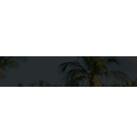
ersonal watercraft, are designed for fun on the water
erience for riders who enjoy speed and agility on lak
eek design and powerful engines, Seadoos can perfo
aking them perfect for water sports enthusiasts. W
 or exploring scenic coastlines, a Seadoo adventure is
lasting memories.