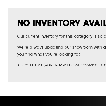
NO INVENTORY AVAI
Our current inventory for this category is so
We’re always updating our showroom with qua
you find what you’re looking for.
📞 Call us at (909) 986-6100 or
Contact Us
t