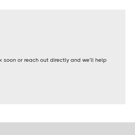
soon or reach out directly and we’ll help