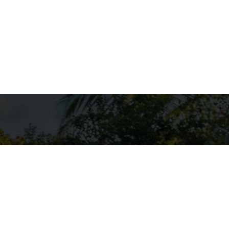
. They offer a
es and oceans.
rm sharp turns
hether you're
 sure to create