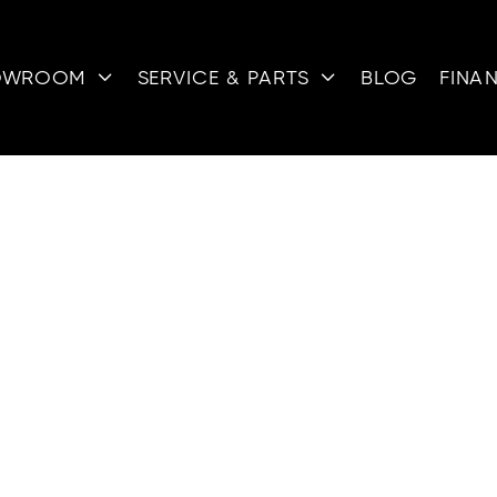
OWROOM
SERVICE & PARTS
BLOG
FINA


ATERCRAFT F
SALE