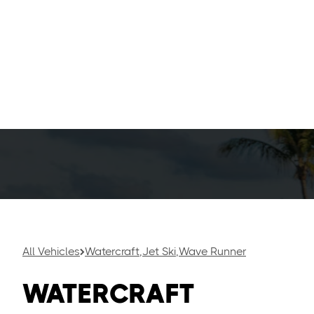
Seadoos, or p
thrilling exp
With their sl
and jumps, m
racing friends
All Vehicles
Watercraft
,
Jet Ski
,
Wave Runner
WATERCRAFT