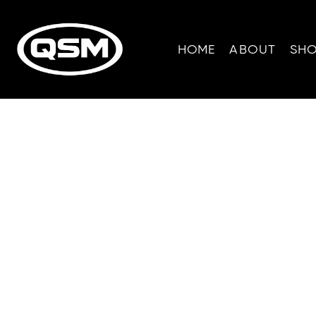
HOME
ABOUT
SH
W