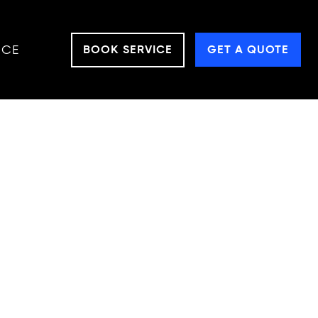
NCE
BOOK SERVICE
GET A QUOTE
OR