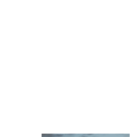
GET A QUOTE
APPLY FOR FINANCING