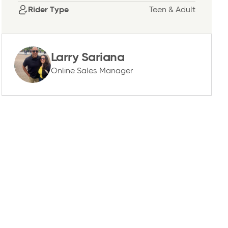
Rider Type
Teen & Adult
Larry Sariana
Online Sales Manager