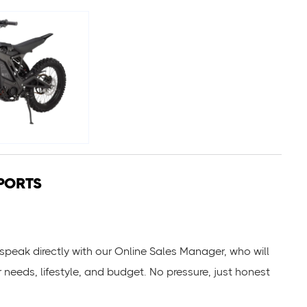
PORTS
ll speak directly with our Online Sales Manager, who will
r needs, lifestyle, and budget. No pressure, just honest