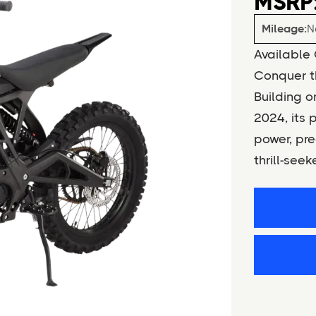
MSRP:
Mileage:
N
Available 
Conquer th
Building o
2024, its 
power, pre
thrill-seek