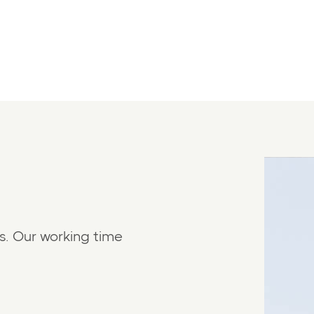
s. Our working time