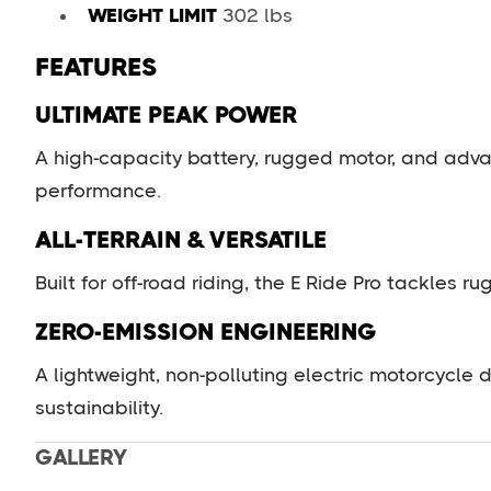
WEIGHT LIMIT
302 lbs
FEATURES
ULTIMATE PEAK POWER
A high-capacity battery, rugged motor, and adva
performance.
ALL-TERRAIN & VERSATILE
Built for off-road riding, the E Ride Pro tackles r
ZERO-EMISSION ENGINEERING
A lightweight, non-polluting electric motorcycle
sustainability.
GALLERY