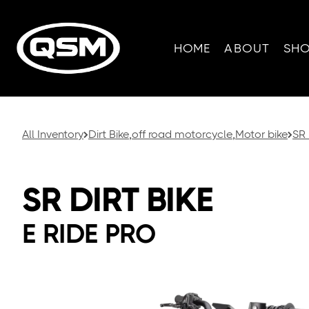
HOME
ABOUT
SH
All Inventory
Dirt Bike
,
off road motorcycle
,
Motor bike
SR 
SR DIRT BIKE
E RIDE PRO