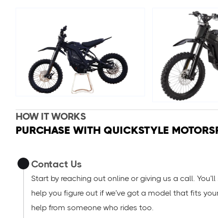
HOW IT WORKS
PURCHASE WITH QUICKSTYLE MOTORS
Contact Us
Start by reaching out online or giving us a call. You’
help you figure out if we’ve got a model that fits you
help from someone who rides too.