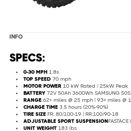
INFO
SPECS:
0-30 MPH
1.8s
TOP SPEED
70 mph
MOTOR POWER
10 kW Rated / 25kW Peak
BATTERY
72V 50Ah 3600Wh SAMSUNG 50S S
RANGE
62+ miles @ 25 mph | 93+ miles @ 1
CHARGE TIME
3.5 hours (20%-90%)
TIRE SIZE
FR: 80/100-19 | RR:100/90-18
ADJUSTABLE SPORT SUSPENSION
FASTACE 
UNIT WEIGHT
183 lbs