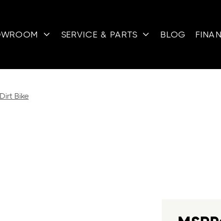
OWROOM
SERVICE & PARTS
BLOG
FINA


Dirt Bike