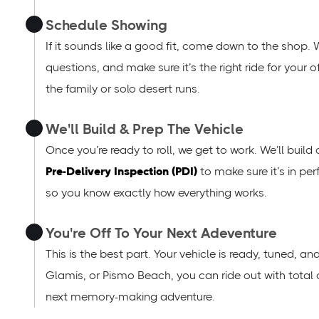
Schedule Showing
If it sounds like a good fit, come down to the shop. 
questions, and make sure it’s the right ride for your
the family or solo desert runs.
We'll Build & Prep The Vehicle
Once you’re ready to roll, we get to work. We’ll build
Pre-Delivery Inspection (PDI)
to make sure it’s in per
so you know exactly how everything works.
You're Off To Your Next Adeventure
This is the best part. Your vehicle is ready, tuned, a
Glamis, or Pismo Beach, you can ride out with total
next memory-making adventure.