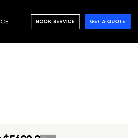
NCE
BOOK SERVICE
GET A QUOTE