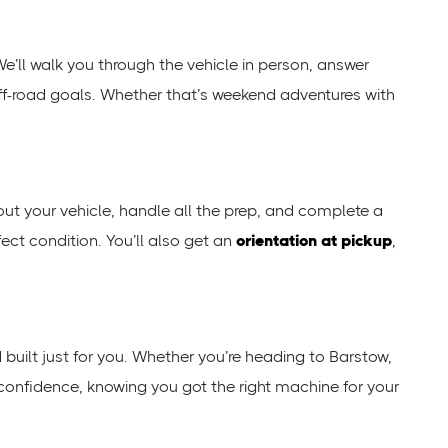
We’ll walk you through the vehicle in person, answer
 off-road goals. Whether that’s weekend adventures with
 out your vehicle, handle all the prep, and complete a
fect condition. You’ll also get an
orientation at pickup
,
nd built just for you. Whether you’re heading to Barstow,
 confidence, knowing you got the right machine for your