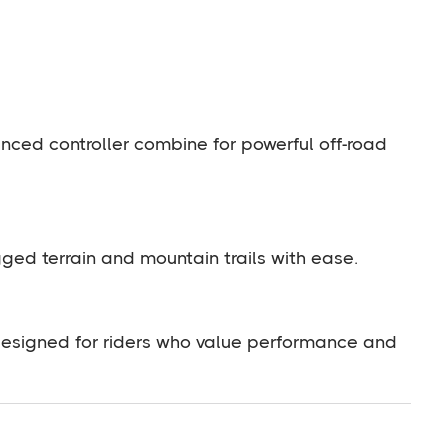
nced controller combine for powerful off-road
ugged terrain and mountain trails with ease.
 designed for riders who value performance and