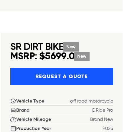
SR DIRT BIKE
New
MSRP: $5699.0
New
REQUEST A QUOTE
Vehicle Type
off road motorcycle
Brand
E Ride Pro
Vehicle Mileage
Brand New
Production Year
2025