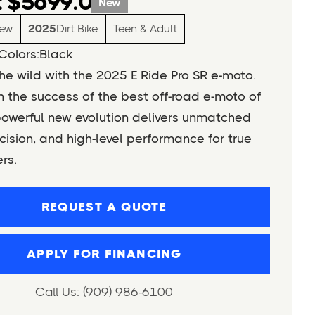
 $5699.0
New
ew
2025
Dirt Bike
Teen & Adult
Colors:
Black
e wild with the 2025 E Ride Pro SR e-moto.
n the success of the best off-road e-moto of
powerful new evolution delivers unmatched
cision, and high-level performance for true
ers.
REQUEST A QUOTE
APPLY FOR FINANCING
Call Us: (909) 986-6100