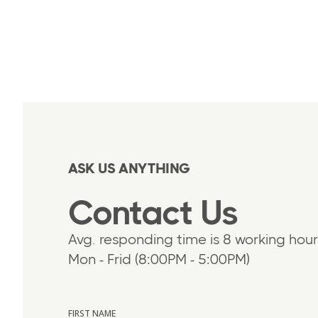
ASK US ANYTHING
Contact Us
Avg. responding time is 8 working hour
Mon - Frid (8:00PM - 5:00PM)