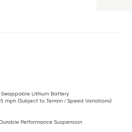
wappable Lithium Battery
5 mph (Subject to Terrain / Speed Variations)
Durable Performance Suspension