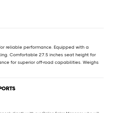
or reliable performance. Equipped with a
ng. Comfortable 27.5 inches seat height for
rance for superior off-road capabilities. Weighs
PORTS