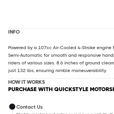
INFO
Powered by a 107cc Air‑Cooled 4‑Stroke engine f
Semi‑Automatic for smooth and responsive handli
riders of various sizes. 8.6 inches of ground clea
just 132 lbs, ensuring nimble maneuverability.
HOW IT WORKS
PURCHASE WITH QUICKSTYLE MOTORS
Contact Us