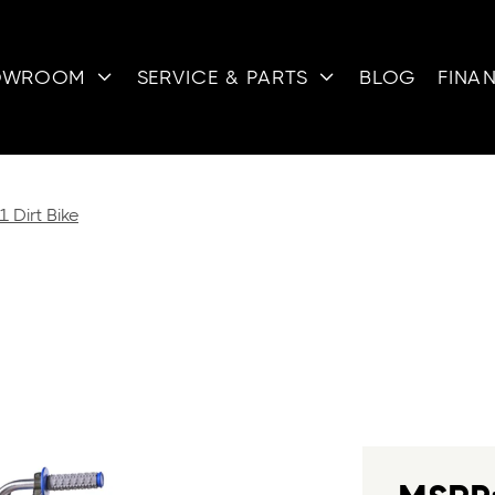
OWROOM
SERVICE & PARTS
BLOG
FINA


 Dirt Bike