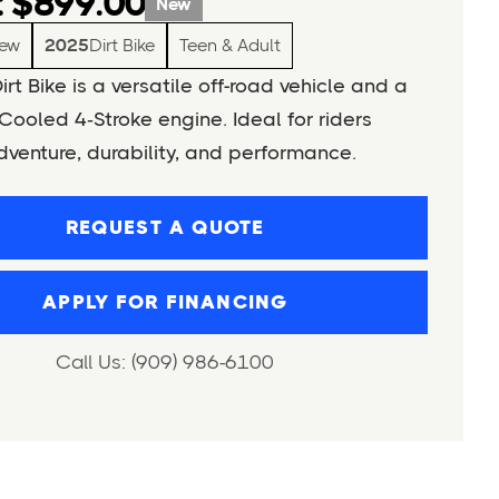
 $899.00
New
ew
2025
Dirt Bike
Teen & Adult
rt Bike is a versatile off-road vehicle and a
Cooled 4‑Stroke engine. Ideal for riders
venture, durability, and performance.
REQUEST A QUOTE
APPLY FOR FINANCING
Call Us: (909) 986-6100