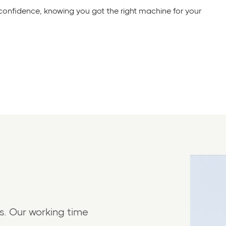
 confidence, knowing you got the right machine for your
s. Our working time