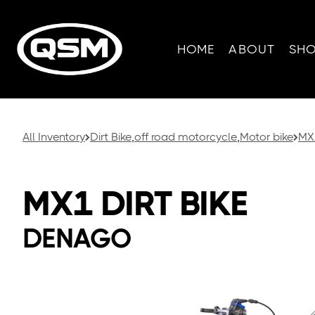
HOME
ABOUT
SH
All Inventory
Dirt Bike
,
off road motorcycle
,
Motor bike
MX1
MX1 DIRT BIKE
DENAGO