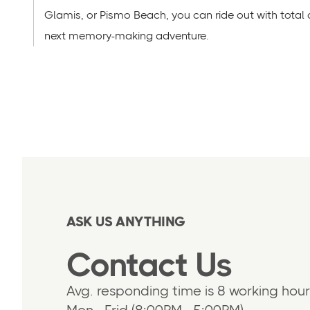
Glamis, or Pismo Beach, you can ride out with total
next memory-making adventure.
ASK US ANYTHING
Contact Us
Avg. responding time is 8 working hour