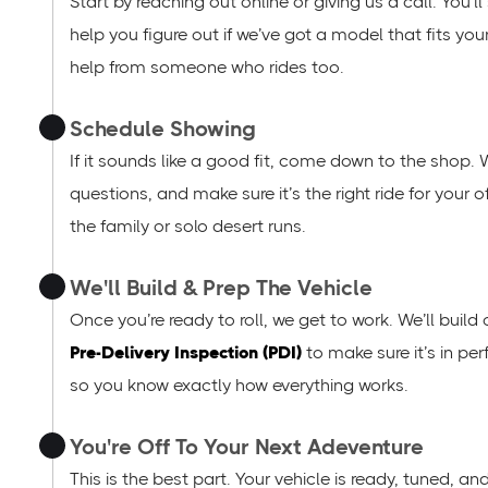
Start by reaching out online or giving us a call. You’
help you figure out if we’ve got a model that fits you
help from someone who rides too.
Schedule Showing
If it sounds like a good fit, come down to the shop. 
questions, and make sure it’s the right ride for your
the family or solo desert runs.
We'll Build & Prep The Vehicle
Once you’re ready to roll, we get to work. We’ll build
Pre-Delivery Inspection (PDI)
to make sure it’s in per
so you know exactly how everything works.
You're Off To Your Next Adeventure
This is the best part. Your vehicle is ready, tuned, a