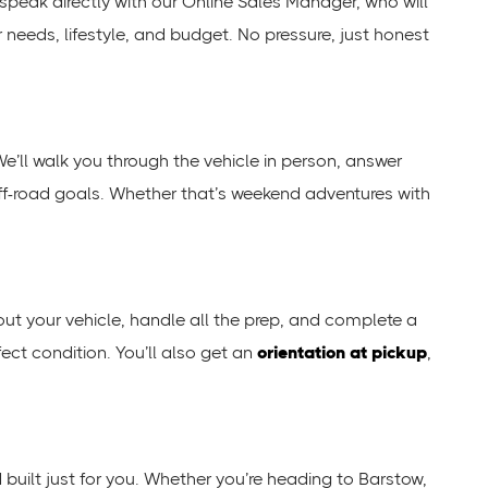
ll speak directly with our Online Sales Manager, who will
r needs, lifestyle, and budget. No pressure, just honest
We’ll walk you through the vehicle in person, answer
 off-road goals. Whether that’s weekend adventures with
 out your vehicle, handle all the prep, and complete a
fect condition. You’ll also get an
orientation at pickup
,
nd built just for you. Whether you’re heading to Barstow,