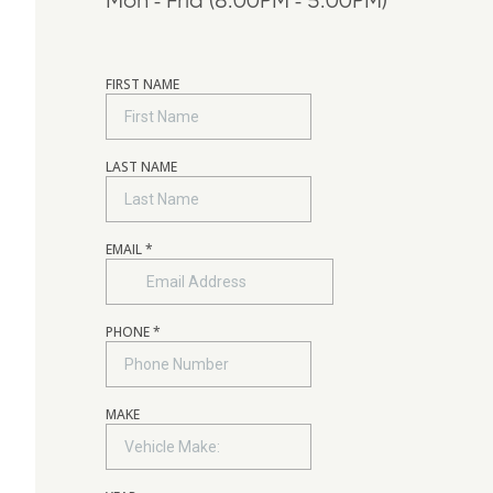
Mon - Frid (8:00PM - 5:00PM)