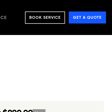
NCE
BOOK SERVICE
GET A QUOTE