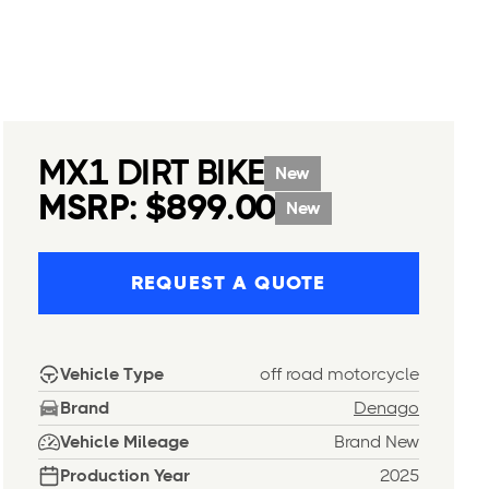
MX1 DIRT BIKE
New
MSRP: $899.00
New
REQUEST A QUOTE
Vehicle Type
off road motorcycle
Brand
Denago
Vehicle Mileage
Brand New
Production Year
2025