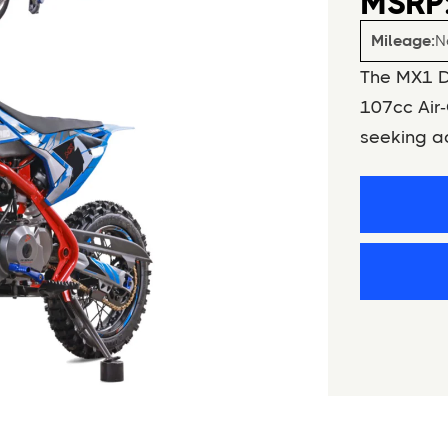
MSRP:
Mileage:
N
The MX1 Di
107cc Air‑
seeking ad