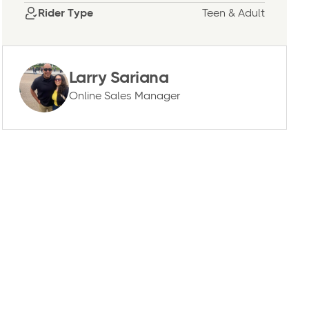
Rider Type
Teen & Adult
Larry Sariana
Online Sales Manager