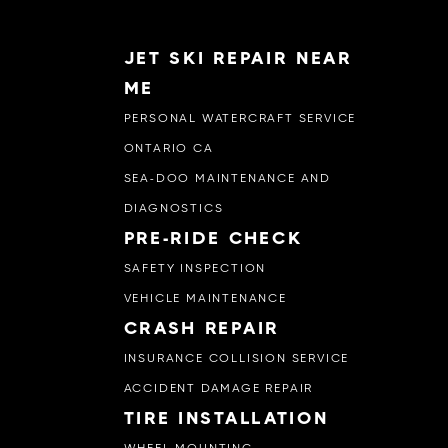
JET SKI REPAIR NEAR
ME
PERSONAL WATERCRAFT SERVICE
ONTARIO CA
SEA-DOO MAINTENANCE AND
DIAGNOSTICS
PRE-RIDE CHECK
SAFETY INSPECTION
VEHICLE MAINTENANCE
CRASH REPAIR
INSURANCE COLLISION SERVICE
ACCIDENT DAMAGE REPAIR
TIRE INSTALLATION