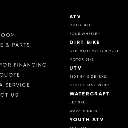
ATV
QUAD BIKE
FOUR WHEELER
ROOM
DIRT BIKE
E & PARTS.
OFF ROAD MOTORCYCLE
MOTOR BIKE
 FOR FINANCING
UTV
 QUOTE
SIDE-BY-SIDE (SXS)
A SERVICE
UTILITY TASK VEHICLE
WATERCRAFT
CT US
JET SKI
WAVE RUNNER
YOUTH ATV