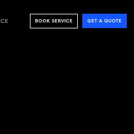
NCE
BOOK SERVICE
GET A QUOTE
LES
ts needs!