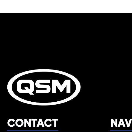
CONTACT
NAV