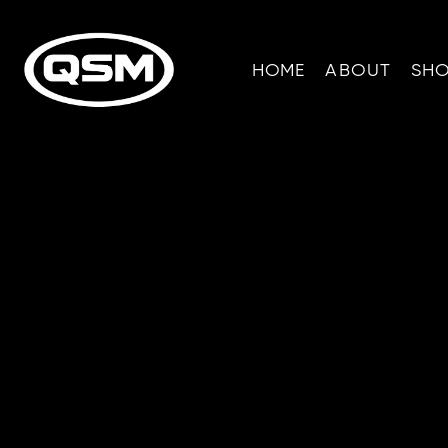
HOME
ABOUT
SH
R
Info fro