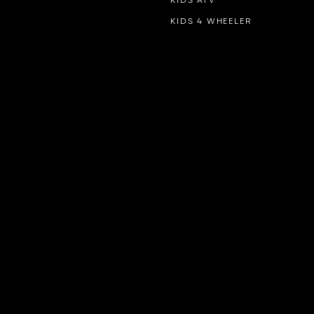
KIDS ATV
KIDS 4 WHEELER