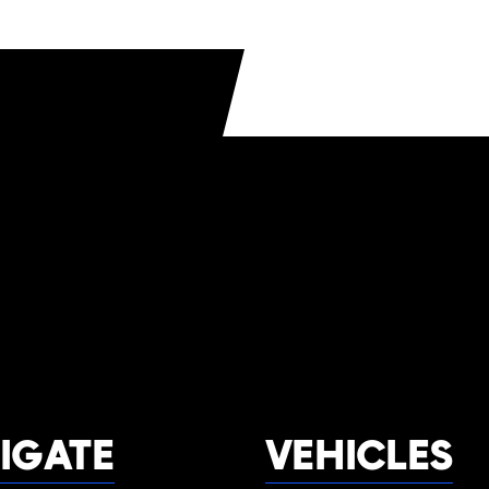
IGATE
VEHICLES