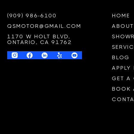
(909) 986-6100
HOME
QSMOTOR@GMAIL.COM
ABOUT
1170 W HOLT BLVD,
SHOW
ONTARIO, CA 91762
SERVIC
BLOG
APPLY
GET A
BOOK 
CONTA