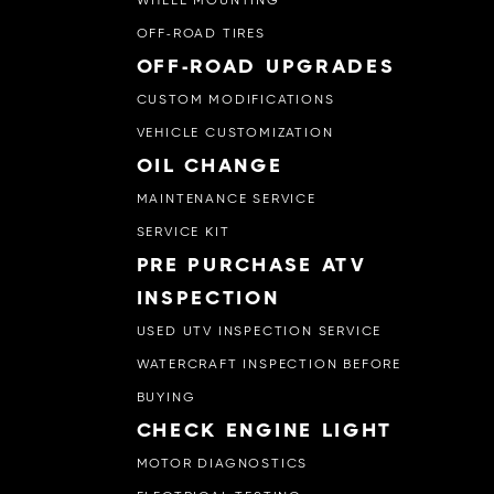
WHEEL MOUNTING
OFF-ROAD TIRES
OFF-ROAD UPGRADES
CUSTOM MODIFICATIONS
VEHICLE CUSTOMIZATION
OIL CHANGE
MAINTENANCE SERVICE
SERVICE KIT
PRE PURCHASE ATV
INSPECTION
USED UTV INSPECTION SERVICE
WATERCRAFT INSPECTION BEFORE
BUYING
CHECK ENGINE LIGHT
MOTOR DIAGNOSTICS