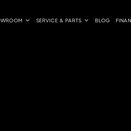
OWROOM
SERVICE & PARTS
BLOG
FINA


BLOG
ESOURCES
ARTIC
m the pros at QSM to help you better your powerspor
ALL
NEW
RESOURCES
REVIEWS