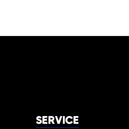
SERVICE